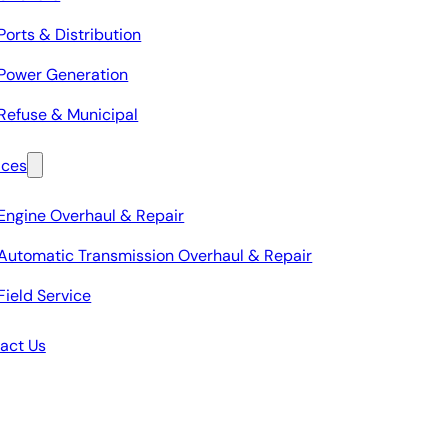
Ports & Distribution
Power Generation
Refuse & Municipal
ices
Engine Overhaul & Repair
Automatic Transmission Overhaul & Repair
Field Service
act Us