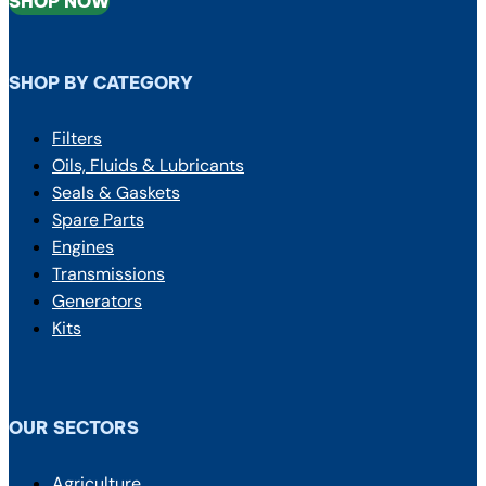
SHOP NOW
SHOP BY CATEGORY
Filters
Oils, Fluids & Lubricants
Seals & Gaskets
Spare Parts
Engines
Transmissions
Generators
Kits
OUR SECTORS
Agriculture