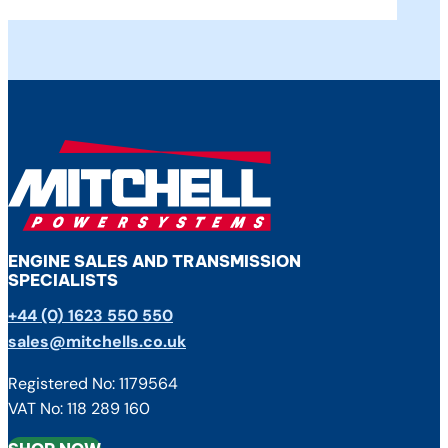
ENGINE SALES AND TRANSMISSION
SPECIALISTS
+44 (0) 1623 550 550
sales@mitchells.co.uk
Registered No: 1179564
VAT No: 118 289 160