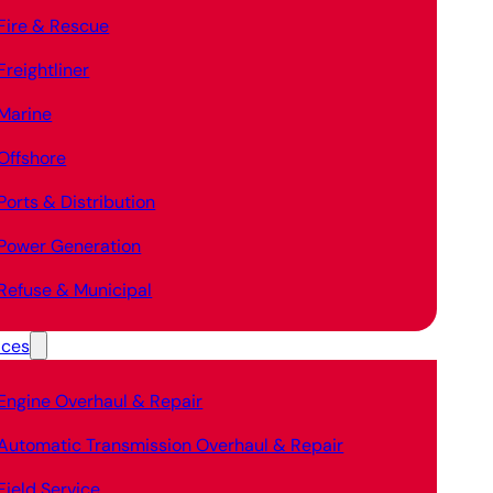
Fire & Rescue
Freightliner
Marine
Offshore
Ports & Distribution
Power Generation
Refuse & Municipal
ices
Engine Overhaul & Repair
Automatic Transmission Overhaul & Repair
Field Service