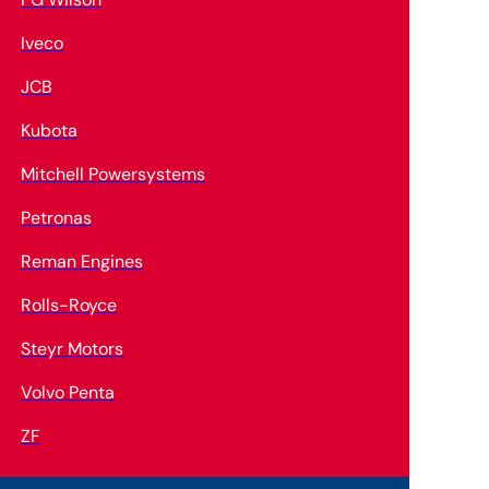
Iveco
JCB
Kubota
Mitchell Powersystems
Petronas
Reman Engines
Rolls-Royce
Steyr Motors
Volvo Penta
ZF