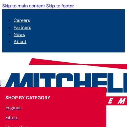
Skip to main content
Skip to footer
Careers
Partners
News
About
p
SHOP BY CATEGORY
Engines
Filters