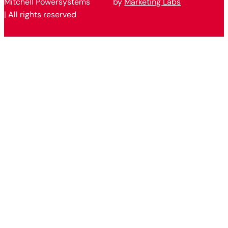
Mitchell Powersystems
by
Marketing Labs
| All rights reserved