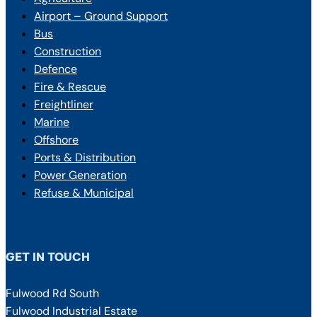
Airport – Ground Support
Bus
Construction
Defence
Fire & Rescue
Freightliner
Marine
Offshore
Ports & Distribution
Power Generation
Refuse & Municipal
GET IN TOUCH
Fulwood Rd South
Fulwood Industrial Estate