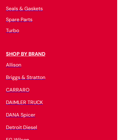
Seals & Gaskets
Spare Parts
Turbo
SHOP BY BRAND
Allison
Briggs & Stratton
CARRARO
DAIMLER TRUCK
DANA Spicer
Detroit Diesel
FG Wilson