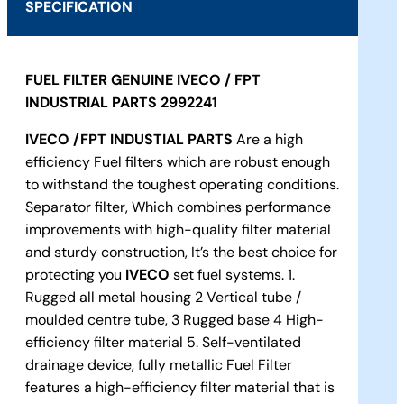
SPECIFICATION
FUEL FILTER GENUINE IVECO / FPT
INDUSTRIAL PARTS 2992241
IVECO
/FPT INDUSTIAL PARTS
Are a high
efficiency Fuel filters which are robust enough
to withstand the toughest operating conditions.
Separator filter, Which combines performance
improvements with high-quality filter material
and sturdy construction, It’s the best choice for
protecting you
IVECO
set fuel systems. 1.
Rugged all metal housing 2 Vertical tube /
moulded centre tube, 3 Rugged base 4 High-
efficiency filter material 5. Self-ventilated
drainage device, fully metallic Fuel Filter
features a high-efficiency filter material that is