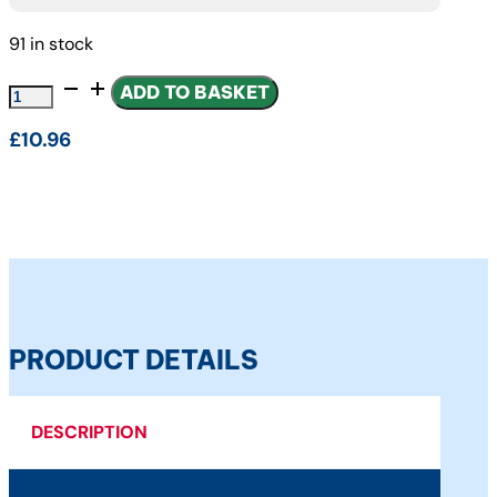
91 in stock
FUEL
ADD TO BASKET
FILTER
£
10.96
FPT
INDUSTRIAL
PARTS
quantity
PRODUCT DETAILS
DESCRIPTION