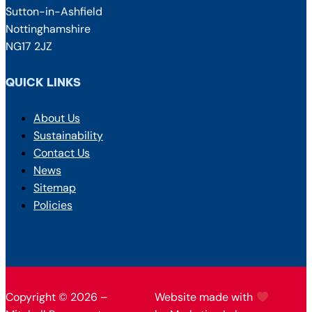
Sutton-in-Ashfield
Nottinghamshire
NG17 2JZ
QUICK LINKS
About Us
Sustainability
Contact Us
News
Sitemap
Policies
Copyright © 2026 –
Website made with