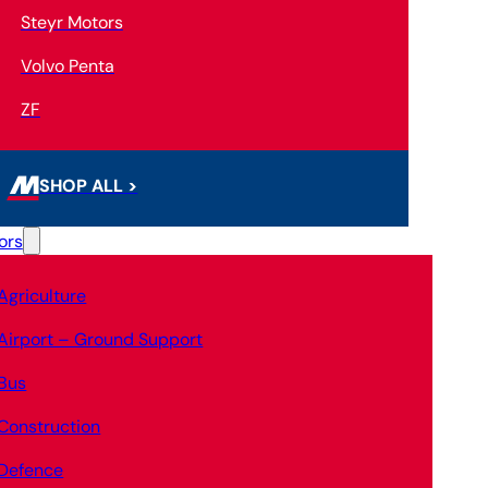
Steyr Motors
Volvo Penta
ZF
SHOP ALL >
ors
Agriculture
Airport – Ground Support
Bus
Construction
Defence