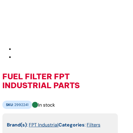
FUEL FILTER FPT
INDUSTRIAL PARTS
In stock
SKU
:
2992241
Brand(s)
:
FPT Industrial
Categories
:
Filters