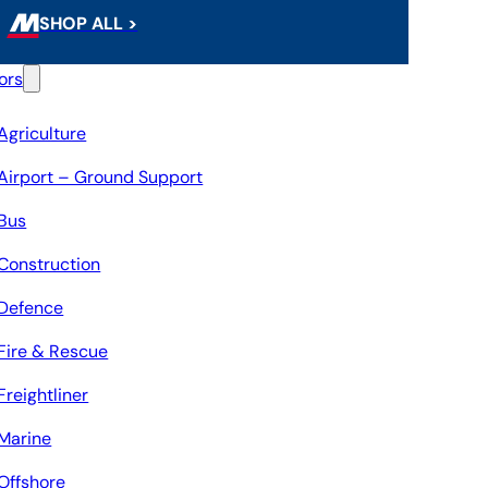
SHOP ALL >
ors
Agriculture
Airport – Ground Support
Bus
Construction
Defence
Fire & Rescue
Freightliner
Marine
Offshore