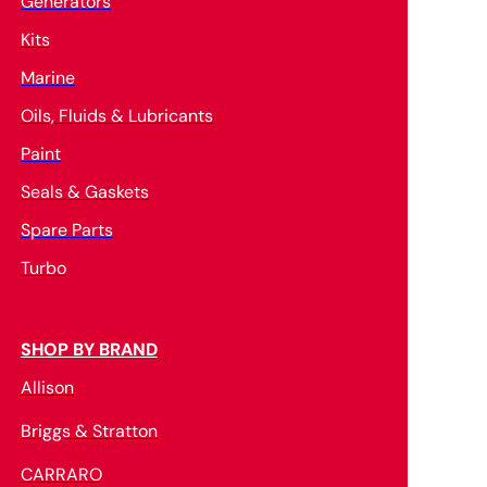
Generators
Kits
Marine
Oils, Fluids & Lubricants
Paint
Seals & Gaskets
Spare Parts
Turbo
SHOP BY BRAND
Allison
Briggs & Stratton
CARRARO