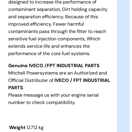
designed to increase the performance of
contaminant separation, Dirt holding capacity
and separation efficiency. Because of this
improved efficiency, Fewer harmful
contaminants pass through the filter to reach
sensitive fuel injection components, Which
extends service life and enhances the
performance of the core fuel systems.
Genuine IVECO
/FPT INDUSTRIAL PARTS
Mitchell Powersystems are an Authorized and
Official Distributer of
IVECO
/ FPT INDUSTRIAL
PARTS
.
Please message us with your engine serial
number to check compatibility.
Weight
0.712 kg