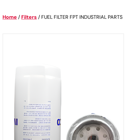
Home
/
Filters
/
FUEL FILTER FPT INDUSTRIAL PARTS