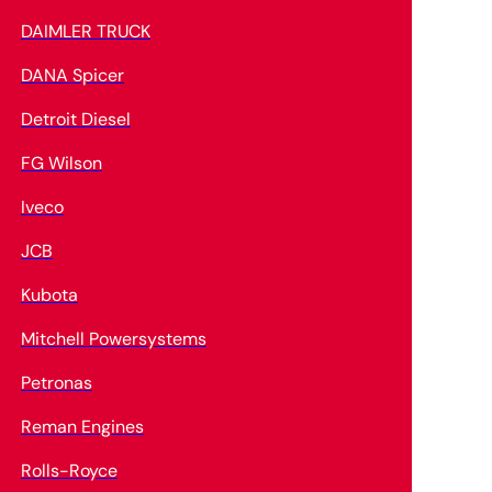
DAIMLER TRUCK
DANA Spicer
Detroit Diesel
FG Wilson
Iveco
JCB
Kubota
Mitchell Powersystems
Petronas
Reman Engines
Rolls-Royce